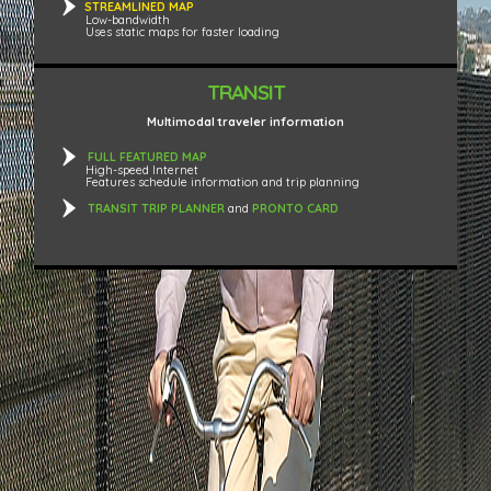
STREAMLINED MAP
Low-bandwidth
Uses static maps for faster loading
TRANSIT
Multimodal traveler information
FULL FEATURED MAP
High-speed Internet
Features schedule information and trip planning
TRANSIT TRIP PLANNER
and
PRONTO CARD