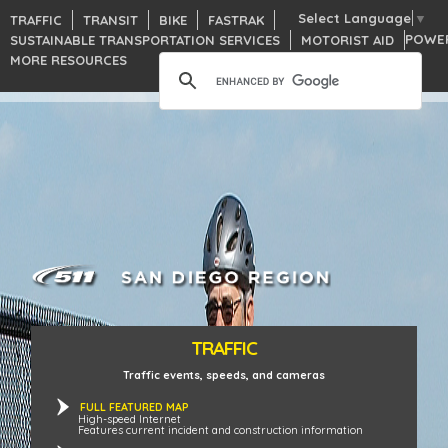
Select Language
▼
TRAFFIC
TRANSIT
BIKE
FASTRAK
POWE
SUSTAINABLE TRANSPORTATION SERVICES
MOTORIST AID
MORE RESOURCES
TRAFFIC
Traffic events, speeds, and cameras
FULL FEATURED MAP
High-speed Internet
Features current incident and construction information